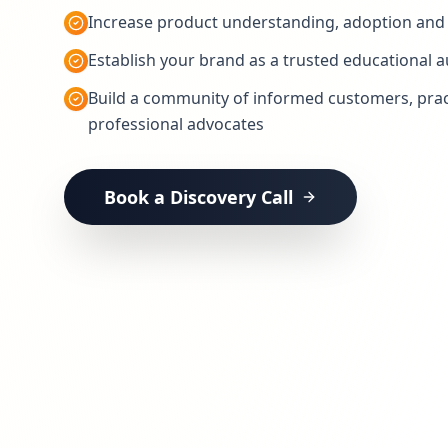
Increase product understanding, adoption and 
Establish your brand as a trusted educational a
Build a community of informed customers, prac
professional advocates
Book a Discovery Call