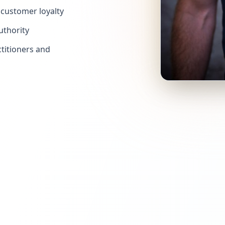
customer loyalty
uthority
titioners and