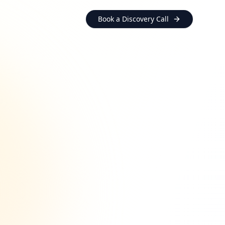
Book a Discovery Call