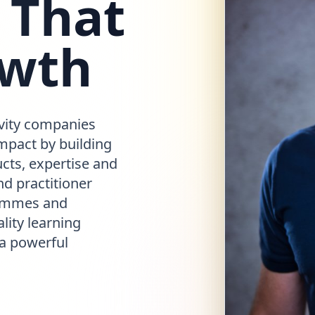
 That
owth
vity companies
mpact by building
cts, expertise and
d practitioner
rammes and
lity learning
 a powerful