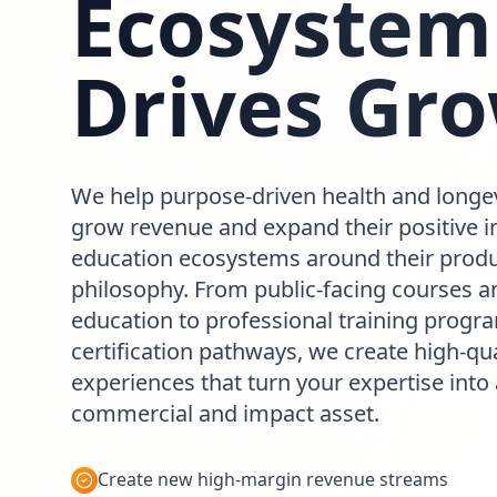
Ecosystem
Drives Gr
We help purpose-driven health and longe
grow revenue and expand their positive i
education ecosystems around their produ
philosophy. From public-facing courses an
education to professional training prog
certification pathways, we create high-qua
experiences that turn your expertise into
commercial and impact asset.
Create new high-margin revenue streams