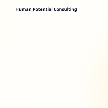
Human Potential Consulting