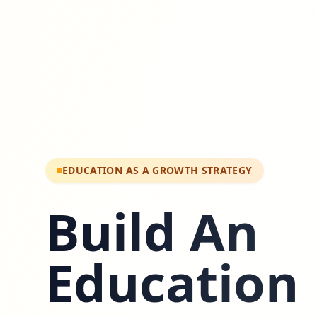
EDUCATION AS A GROWTH STRATEGY
Build An
Education