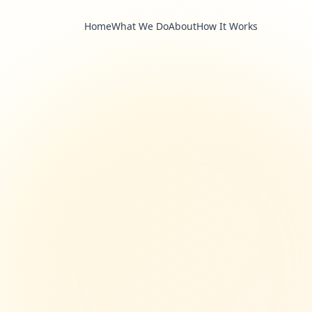
Home
What We Do
About
How It Works